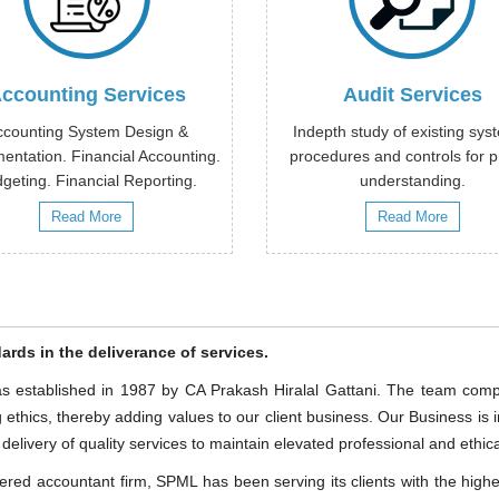
ccounting Services
Audit Services
ccounting System Design &
Indepth study of existing sys
entation. Financial Accounting.
procedures and controls for 
geting. Financial Reporting.
understanding.
Read More
Read More
ards in the deliverance of services.
 established in 1987 by CA Prakash Hiralal Gattani. The team compr
ethics, thereby adding values to our client business. Our Business i
livery of quality services to maintain elevated professional and ethical
red accountant firm, SPML has been serving its clients with the highest 