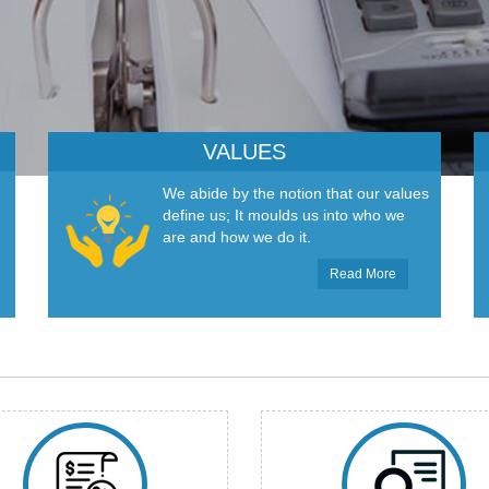
VALUES
We abide by the notion that our values
define us; It moulds us into who we
are and how we do it.
Read More