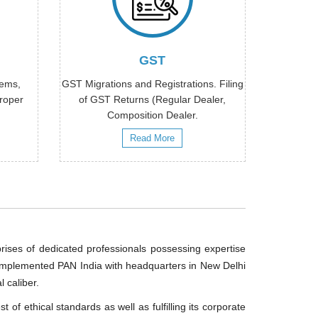
GST
tems,
GST Migrations and Registrations. Filing
proper
of GST Returns (Regular Dealer,
Composition Dealer.
Read More
ises of dedicated professionals possessing expertise
s implemented PAN India with headquarters in New Delhi
 caliber.
of ethical standards as well as fulfilling its corporate