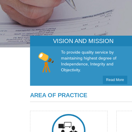
VISION AND MISSION
To provide quality service by
maintaining highest degree of
Independence, Integrity and
Objectivity.
Read More
AREA OF PRACTICE