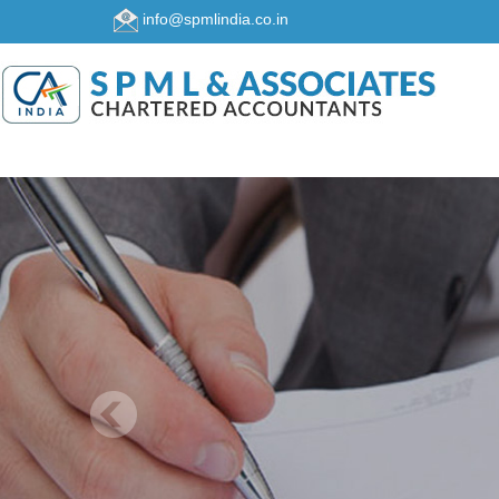
info@spmlindia.co.in