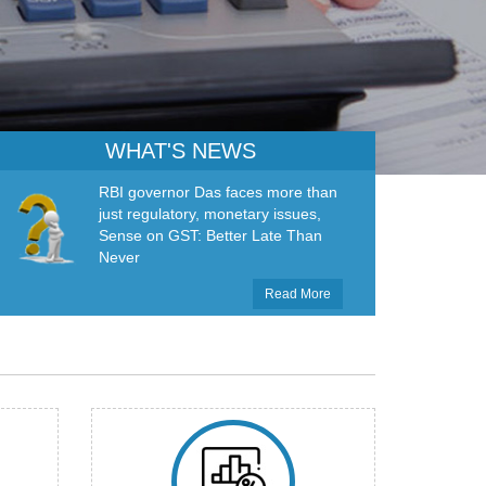
WHAT'S NEWS
RBI governor Das faces more than
just regulatory, monetary issues,
Sense on GST: Better Late Than
Never
Read More