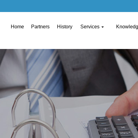
Home
Partners
History
Services
Knowled