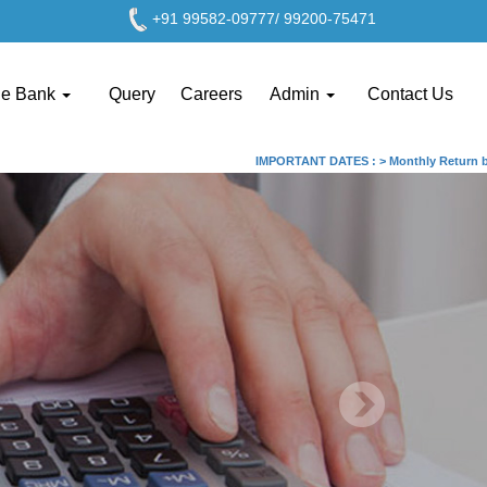
+91 99582-09777/ 99200-75471
ge Bank
Query
Careers
Admin
Contact Us
IMPORTANT DATES :
>
Monthly Return by Ta