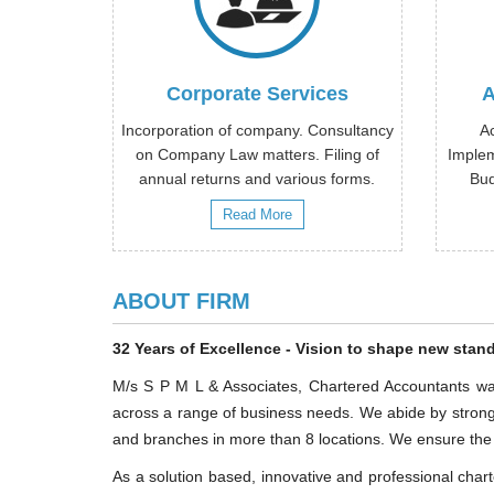
Corporate Services
A
Incorporation of company. Consultancy
A
on Company Law matters. Filing of
Implem
annual returns and various forms.
Bud
Read More
ABOUT FIRM
32 Years of Excellence - Vision to shape new stand
M/s S P M L & Associates, Chartered Accountants was
across a range of business needs. We abide by strong 
and branches in more than 8 locations. We ensure the de
As a solution based, innovative and professional charte