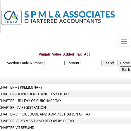
Togg
navi
Punjab_Value_Added_Tax_Act
Section / Rule Number
Content
CHAPTER – I PRELIMINARY
CHAPTER – II INCIDENCE AND LEVY OF TAX
CHAPTER – III LEVY OF PURCHASE TAX
CHAPTER - IV REGISTRATION
CHAPTER-V PROCEDURE AND ADMINISTRATION OF TAX
CHAPTER-VI PAYMENT AND RECOVERY OF TAX
CHAPTER-VII REFUND