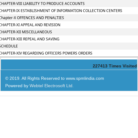
CHAPTER-VIII LIABILITY TO PRODUCE ACCOUNTS
CHAPTER-IX ESTABLISHMENT OF INFORMATION COLLECTION CENTERS
Chapter-X OFFENCES AND PENALTIES
CHAPTER-XI APPEAL AND REVISION
CHAPTER-XII MISCELLANEOUS
CHAPTER-XIII REPEAL AND SAVING
SCHEDULE
CHAPTER-XIV REGARDING OFFICERS POWERS ORDERS
227413
Times Visited
© 2019. All Rights Reserved to www.spmlindia.com
Powered by
Webtel Electrosoft Ltd.