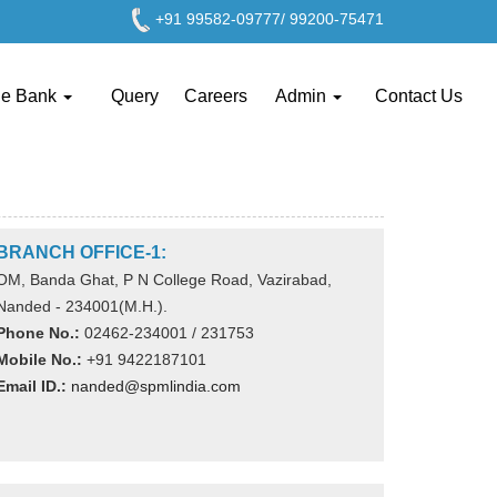
+91 99582-09777/ 99200-75471
ge Bank
Query
Careers
Admin
Contact Us
BRANCH OFFICE-1:
OM, Banda Ghat, P N College Road, Vazirabad,
Nanded - 234001(M.H.).
Phone No.:
02462-234001 / 231753
Mobile No.:
+91 9422187101
Email ID.:
nanded@spmlindia.com