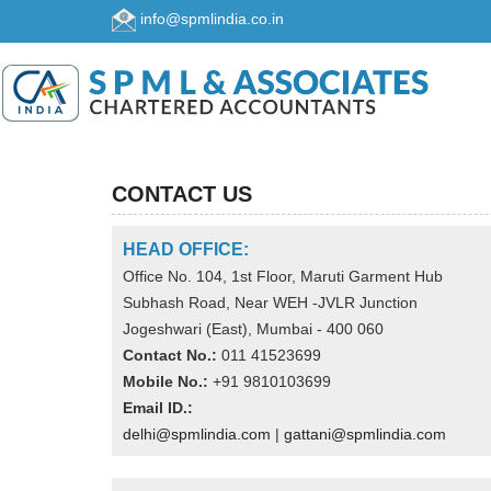
info@spmlindia.co.in
CONTACT US
HEAD OFFICE:
Office No. 104, 1st Floor, Maruti Garment Hub
Subhash Road, Near WEH -JVLR Junction
Jogeshwari (East), Mumbai - 400 060
Contact No.:
011 41523699
Mobile No.:
+91 9810103699
Email ID.:
delhi@spmlindia.com
|
gattani@spmlindia.com