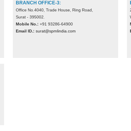
BRANCH OFFICE-3:
Office No.4040, Trade House, Ring Road,
Surat - 395002.
Mobile No.:
+91 93286-64900
Email ID.:
surat@spmlindia.com