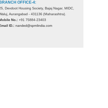
BRANCH OFFICE-4:
25, Devdoot Housing Society, Bajaj Nagar, MIDC,
Waluj, Aurangabad - 431136 (Maharashtra).
Mobile No.:
+91 75884-23403
Email ID.:
nanded@spmlindia.com