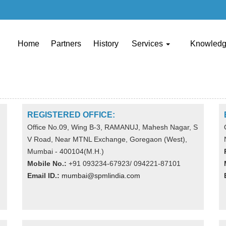
Home
Partners
History
Services
Knowled
REGISTERED OFFICE:
Office No.09, Wing B-3, RAMANUJ, Mahesh Nagar, S
V Road, Near MTNL Exchange, Goregaon (West),
Mumbai - 400104(M.H.)
Mobile No.:
+91 093234-67923/ 094221-87101
Email ID.:
mumbai@spmlindia.com