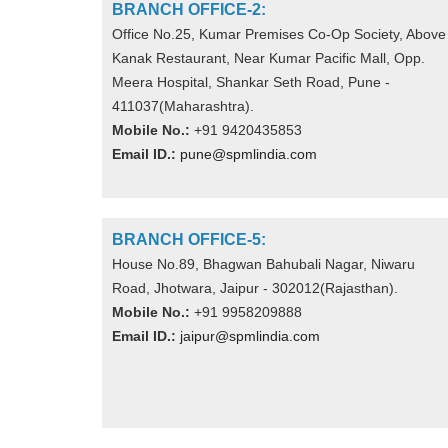
BRANCH OFFICE-2:
Office No.25, Kumar Premises Co-Op Society, Above
Kanak Restaurant, Near Kumar Pacific Mall, Opp.
Meera Hospital, Shankar Seth Road, Pune -
411037(Maharashtra).
Mobile No.:
+91 9420435853
Email ID.:
pune@spmlindia.com
BRANCH OFFICE-5:
House No.89, Bhagwan Bahubali Nagar, Niwaru
Road, Jhotwara, Jaipur - 302012(Rajasthan).
Mobile No.:
+91 9958209888
Email ID.:
jaipur@spmlindia.com