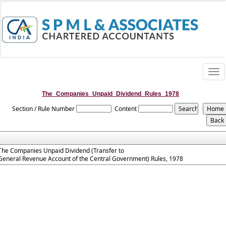
Togg
navi
The_Companies_Unpaid_Dividend_Rules_1978
Section / Rule Number
Content
The Companies Unpaid Dividend (Transfer to
General Revenue Account of the Central Government) Rules, 1978