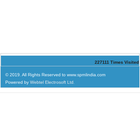
227111
Times Visited
© 2019. All Rights Reserved to www.spmlindia.com
Powered by
Webtel Electrosoft Ltd.