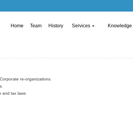
Home
Team
History
Services
Knowledge
Corporate re-organizations.
s.
e and tax laws