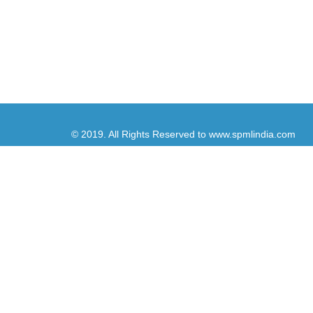
© 2019. All Rights Reserved to www.spmlindia.com