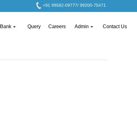
+91 99582-09777/ 99200-75471
 Bank
Query
Careers
Admin
Contact Us