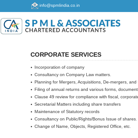
info@spmlindia.co.in
CORPORATE SERVICES
Incorporation of company
Consultancy on Company Law matters.
Planning for Mergers, Acquisitions, De-mergers, and 
Filing of annual returns and various forms, document
Clause 49 review for compliance with fiscal, corporat
Secretarial Matters including share transfers
Maintenance of Statutory records
Consultancy on Public/Rights/Bonus Issue of shares.
Change of Name, Objects, Registered Office, etc.