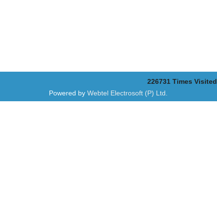
226731
Times Visited
Powered by
Webtel Electrosoft (P) Ltd.