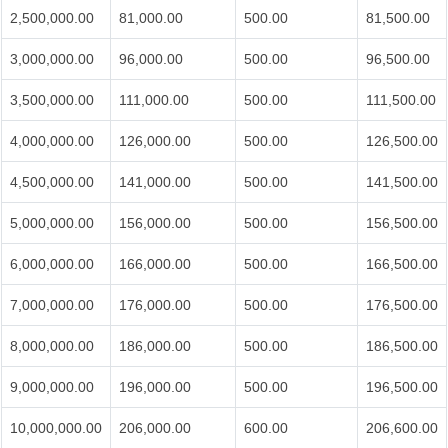
2,500,000.00
81,000.00
500.00
81,500.00
3,000,000.00
96,000.00
500.00
96,500.00
3,500,000.00
111,000.00
500.00
111,500.00
4,000,000.00
126,000.00
500.00
126,500.00
4,500,000.00
141,000.00
500.00
141,500.00
5,000,000.00
156,000.00
500.00
156,500.00
6,000,000.00
166,000.00
500.00
166,500.00
7,000,000.00
176,000.00
500.00
176,500.00
8,000,000.00
186,000.00
500.00
186,500.00
9,000,000.00
196,000.00
500.00
196,500.00
10,000,000.00
206,000.00
600.00
206,600.00