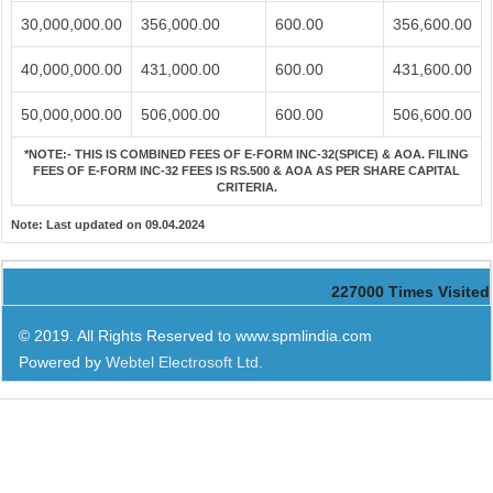
30,000,000.00
356,000.00
600.00
356,600.00
40,000,000.00
431,000.00
600.00
431,600.00
50,000,000.00
506,000.00
600.00
506,600.00
*NOTE:-
THIS IS COMBINED FEES OF E-FORM INC-32(SPICE) & AOA. FILING
FEES OF E-FORM INC-32 FEES IS RS.500 & AOA AS PER SHARE CAPITAL
CRITERIA.
Note:
Last updated on 09.04.2024
227000
Times Visited
© 2019. All Rights Reserved to www.spmlindia.com
Powered by
Webtel Electrosoft Ltd.