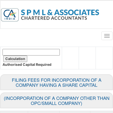
Togg
navi
Authorised Capital
Required
FILING FEES FOR INCORPORATION OF A
COMPANY HAVING A SHARE CAPITAL
(INCORPORATION OF A COMPANY OTHER THAN
OPC/SMALL COMPANY)