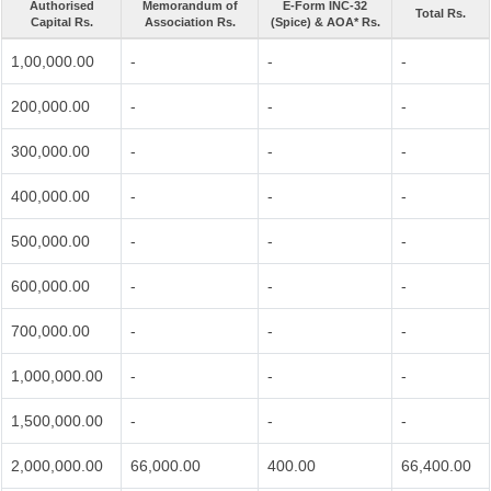
Authorised
Memorandum of
E-Form INC-32
Total Rs.
Capital Rs.
Association Rs.
(Spice) & AOA* Rs.
1,00,000.00
-
-
-
200,000.00
-
-
-
300,000.00
-
-
-
400,000.00
-
-
-
500,000.00
-
-
-
600,000.00
-
-
-
700,000.00
-
-
-
1,000,000.00
-
-
-
1,500,000.00
-
-
-
2,000,000.00
66,000.00
400.00
66,400.00