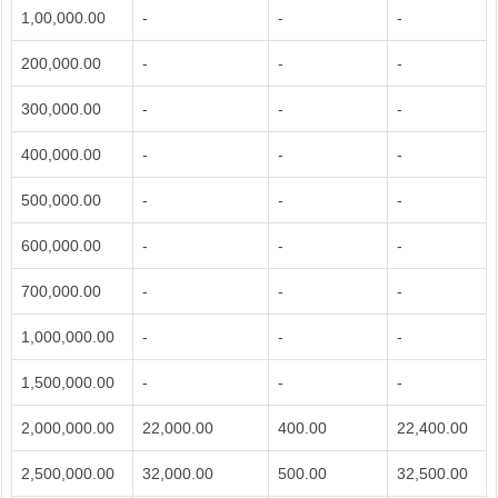
1,00,000.00
-
-
-
200,000.00
-
-
-
300,000.00
-
-
-
400,000.00
-
-
-
500,000.00
-
-
-
600,000.00
-
-
-
700,000.00
-
-
-
1,000,000.00
-
-
-
1,500,000.00
-
-
-
2,000,000.00
22,000.00
400.00
22,400.00
2,500,000.00
32,000.00
500.00
32,500.00