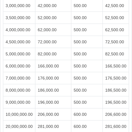
3,000,000.00
42,000.00
500.00
42,500.00
3,500,000.00
52,000.00
500.00
52,500.00
4,000,000.00
62,000.00
500.00
62,500.00
4,500,000.00
72,000.00
500.00
72,500.00
5,000,000.00
82,000.00
500.00
82,500.00
6,000,000.00
166,000.00
500.00
166,500.00
7,000,000.00
176,000.00
500.00
176,500.00
8,000,000.00
186,000.00
500.00
186,500.00
9,000,000.00
196,000.00
500.00
196,500.00
10,000,000.00
206,000.00
600.00
206,600.00
20,000,000.00
281,000.00
600.00
281,600.00