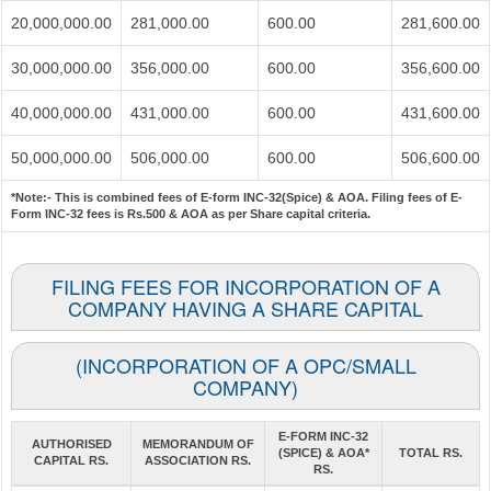
20,000,000.00
281,000.00
600.00
281,600.00
30,000,000.00
356,000.00
600.00
356,600.00
40,000,000.00
431,000.00
600.00
431,600.00
50,000,000.00
506,000.00
600.00
506,600.00
*Note:-
This is combined fees of E-form INC-32(Spice) & AOA. Filing fees of E-
Form INC-32 fees is Rs.500 & AOA as per Share capital criteria.
FILING FEES FOR INCORPORATION OF A
COMPANY HAVING A SHARE CAPITAL
(INCORPORATION OF A OPC/SMALL
COMPANY)
E-FORM INC-32
AUTHORISED
MEMORANDUM OF
(SPICE) & AOA*
TOTAL RS.
CAPITAL RS.
ASSOCIATION RS.
RS.